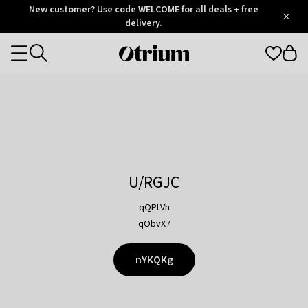
Otrium
New customer? Use code WELCOME for all deals + free
/
5
Trustpilot
delivery.
score
Otrium
Categories
home
page
U/RGJC
qQPLVh
qObvX7
nYKQKg