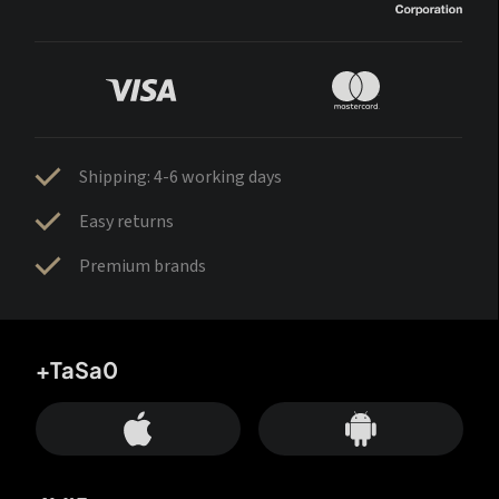
Shipping: 4-6 working days
Easy returns
Premium brands
+TaSa0