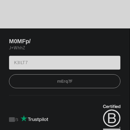
M0MFp/
J+WhhZ
mErq7F
/
5
Trustpilot
score