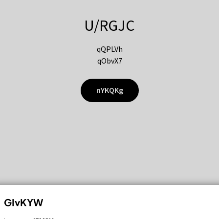
U/RGJC
qQPLVh
qObvX7
nYKQKg
GIvKYW