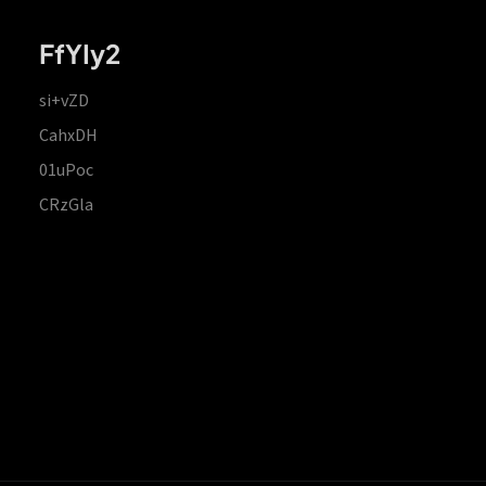
FfYIy2
si+vZD
CahxDH
01uPoc
CRzGla