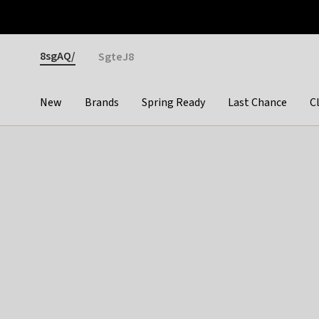
Otrium
Fast shipping & easy returns
Premium brands
Gender
8sgAQ/
SgteJ8
New
Brands
Spring Ready
Last Chance
C
Categories