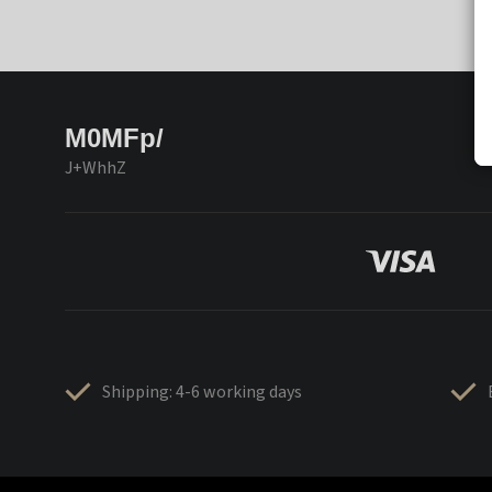
M0MFp/
J+WhhZ
Shipping: 4-6 working days