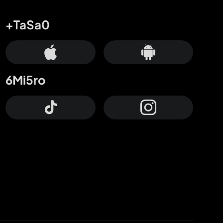
+TaSa0
6Mi5ro