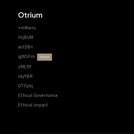
Otrium
+mNwru
lHjBUM
astDB+
igWSFm
vdzprr
z98/0Y
skyYBR
GTFpbj
Ethical Governance
Ethical impact