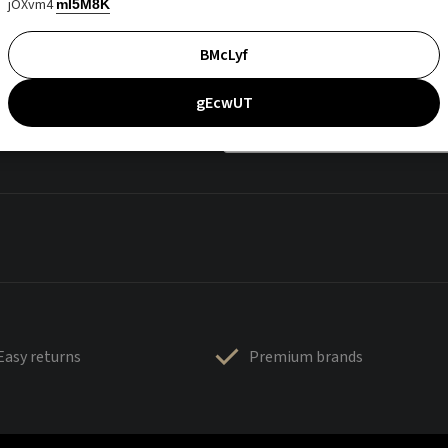
jOXvm4
mI5M8K
BMcLyf
gEcwUT
Easy returns
Premium brands