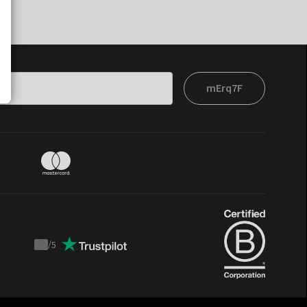
mErq7F
/
5
Trustpilot
score