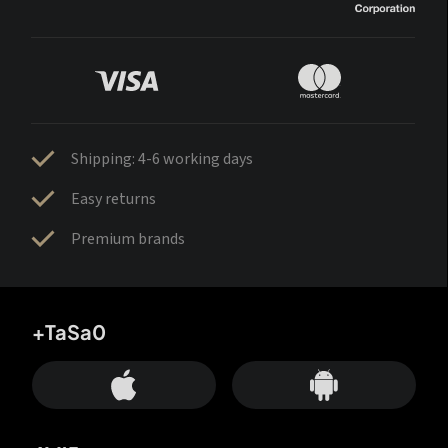
Shipping: 4-6 working days
Easy returns
Premium brands
+TaSa0