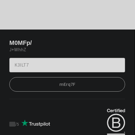
M0MFp/
J+WhhZ
mErq7F
/
5
Trustpilot
score