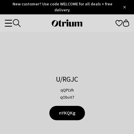
Otrium
New customer? Use code WELCOME for all deals + free
/
5
Trustpilot
delivery.
score
Otrium
Categories
home
page
U/RGJC
qQPLVh
qObvX7
nYKQKg