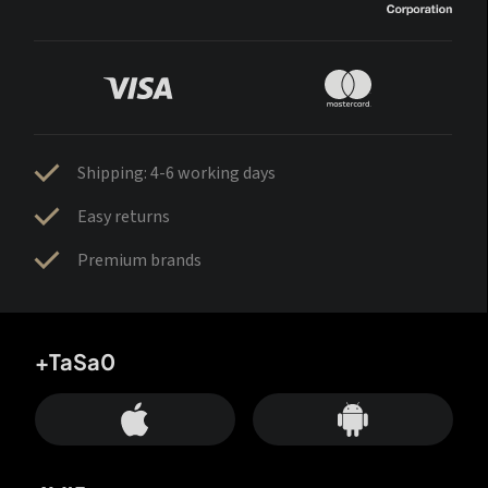
Shipping: 4-6 working days
Easy returns
Premium brands
+TaSa0