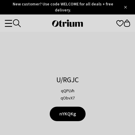
Otrium
New customer? Use code WELCOME for all deals + free
/
5
Trustpilot
delivery.
score
Otrium
Categories
home
page
U/RGJC
qQPLVh
qObvX7
nYKQKg