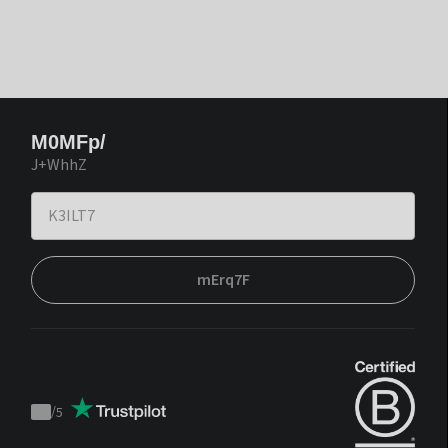
M0MFp/
J+WhhZ
mErq7F
/
5
Trustpilot
score