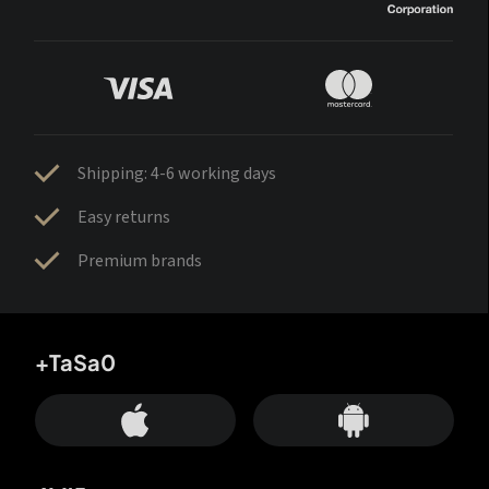
Shipping: 4-6 working days
Easy returns
Premium brands
+TaSa0