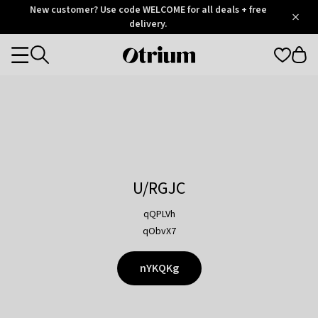
Otrium
New customer? Use code WELCOME for all deals + free
/
5
Trustpilot
delivery.
score
Otrium
Categories
home
page
U/RGJC
qQPLVh
qObvX7
nYKQKg