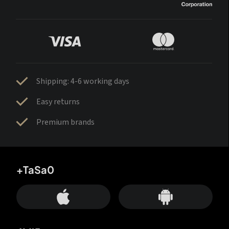
Shipping: 4-6 working days
Easy returns
Premium brands
+TaSa0