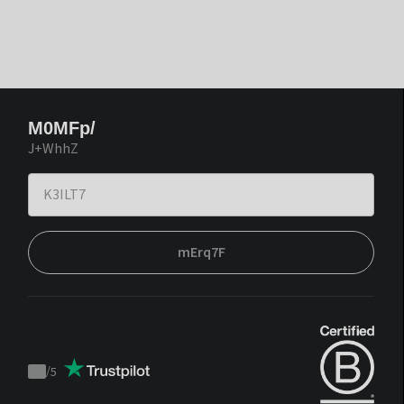
M0MFp/
J+WhhZ
mErq7F
/
5
Trustpilot
score