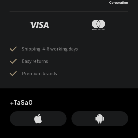
Shipping: 4-6 working days
Easy returns
Premium brands
+TaSa0