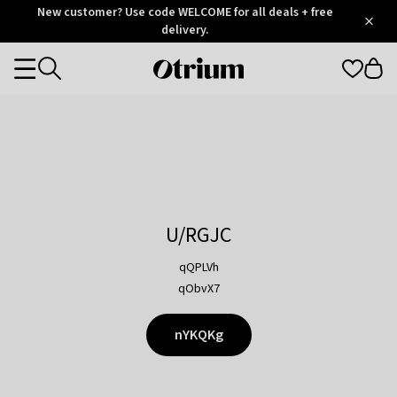
Otrium
New customer? Use code WELCOME for all deals + free
/
5
Trustpilot
delivery.
score
Otrium
Categories
home
page
U/RGJC
qQPLVh
qObvX7
nYKQKg