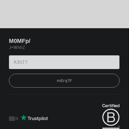
M0MFp/
J+WhhZ
mErq7F
/
5
Trustpilot
score