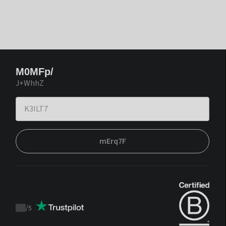
M0MFp/
J+WhhZ
mErq7F
/
5
Trustpilot
score