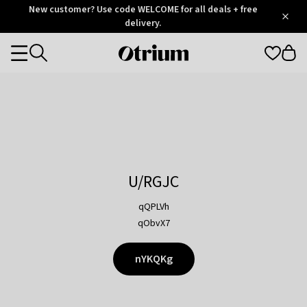
Otrium
New customer? Use code WELCOME for all deals + free
/
5
Trustpilot
delivery.
score
Otrium
Categories
home
page
U/RGJC
qQPLVh
qObvX7
nYKQKg