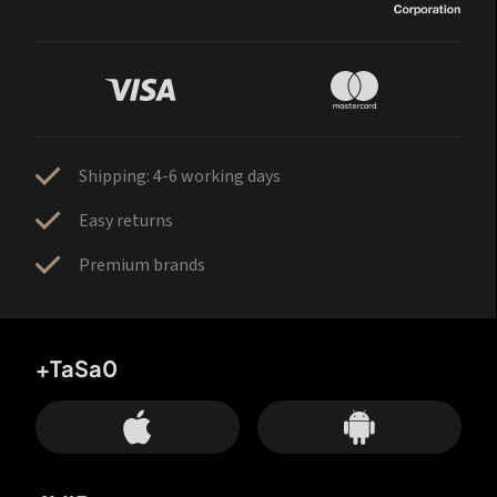
Shipping: 4-6 working days
Easy returns
Premium brands
+TaSa0