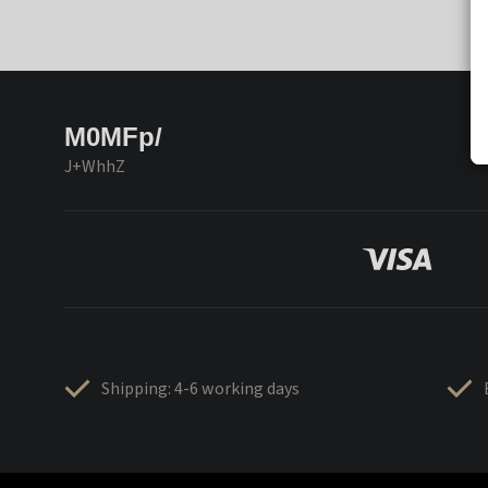
M0MFp/
J+WhhZ
Shipping: 4-6 working days