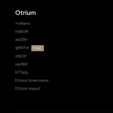
Otrium
+mNwru
lHjBUM
astDB+
igWSFm
vdzprr
z98/0Y
skyYBR
GTFpbj
Ethical Governance
Ethical impact