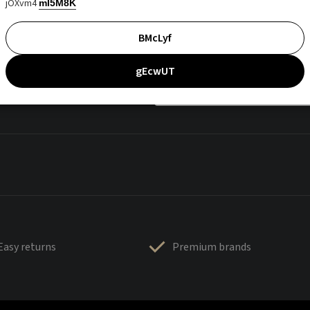
jOXvm4
mI5M8K
BMcLyf
gEcwUT
Easy returns
Premium brands