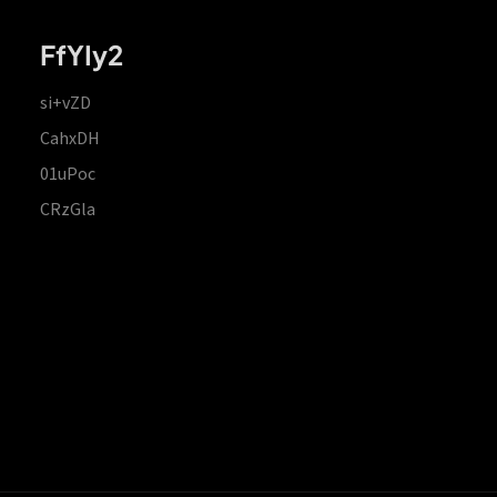
FfYIy2
si+vZD
CahxDH
01uPoc
CRzGla