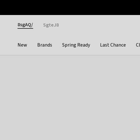
Otrium
Fast shipping & easy returns
Premium brands
Gender
8sgAQ/
SgteJ8
New
Brands
Spring Ready
Last Chance
C
Categories