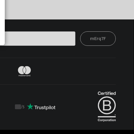
mErq7F
/
5
Trustpilot
score