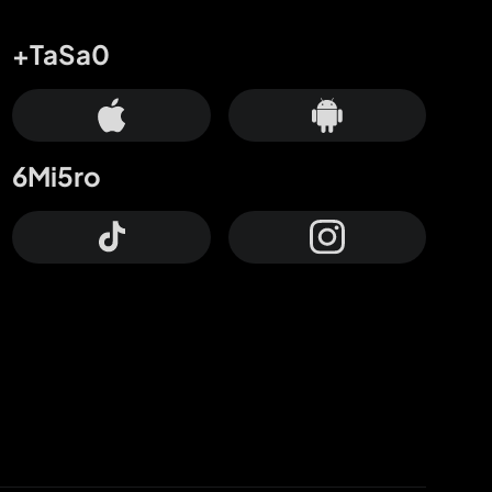
+TaSa0
6Mi5ro