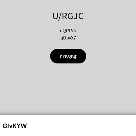
U/RGJC
qQPLVh
qObvX7
nYKQKg
GIvKYW