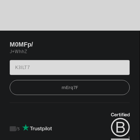
M0MFp/
J+WhhZ
mErq7F
/
5
Trustpilot
score