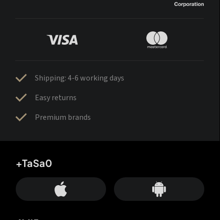
Shipping: 4-6 working days
Easy returns
Premium brands
+TaSa0