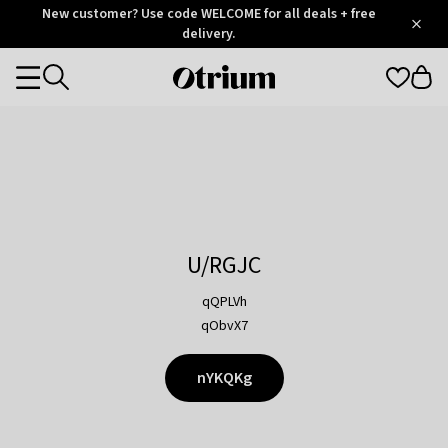
Otrium
New customer? Use code WELCOME for all deals + free
/
5
Trustpilot
delivery.
score
Otrium
Categories
home
page
U/RGJC
qQPLVh
qObvX7
nYKQKg