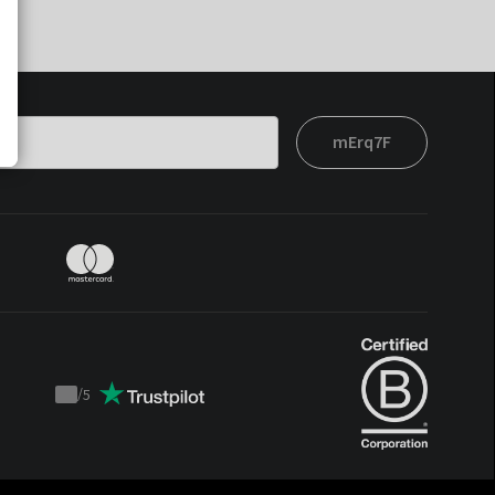
mErq7F
/
5
Trustpilot
score