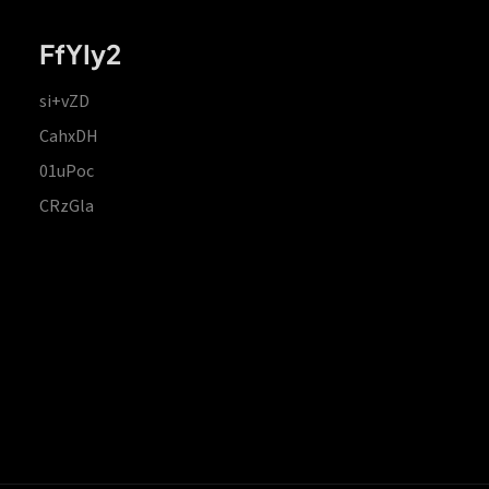
FfYIy2
si+vZD
CahxDH
01uPoc
CRzGla