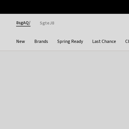
Otrium
Fast shipping & easy returns
Premium brands
Gender
8sgAQ/
SgteJ8
New
Brands
Spring Ready
Last Chance
C
Categories