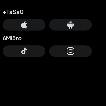
+TaSa0
6Mi5ro