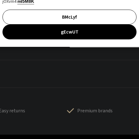
jOXvm4
mI5M8K
BMcLyf
gEcwUT
Easy returns
Premium brands