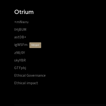
Otrium
+mNwru
lHjBUM
astDB+
igWSFm
vdzprr
z98/0Y
skyYBR
GTFpbj
Ethical Governance
Ethical impact