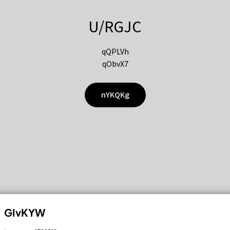
U/RGJC
qQPLVh
qObvX7
nYKQKg
GIvKYW