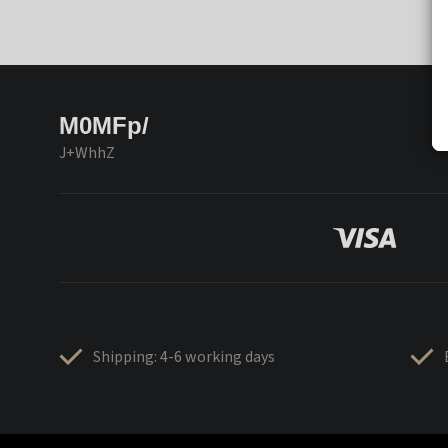
M0MFp/
J+WhhZ
Shipping: 4-6 working days