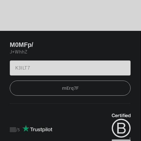
M0MFp/
J+WhhZ
mErq7F
/
5
Trustpilot
score