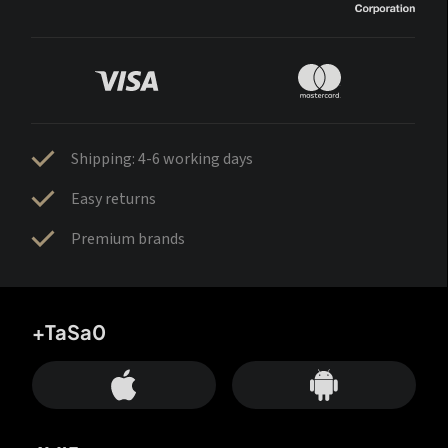
Shipping: 4-6 working days
Easy returns
Premium brands
+TaSa0