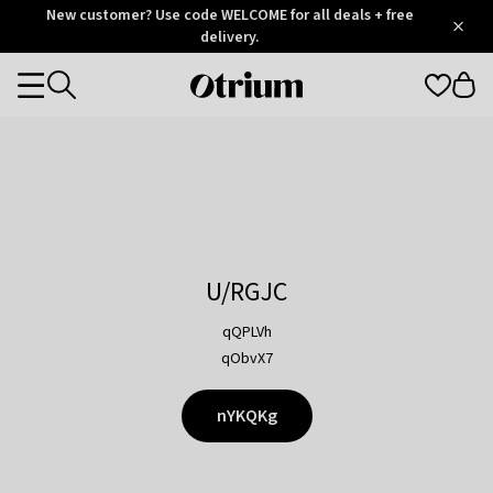
Otrium
New customer? Use code WELCOME for all deals + free
/
5
Trustpilot
delivery.
score
Otrium
Categories
home
page
U/RGJC
qQPLVh
qObvX7
nYKQKg