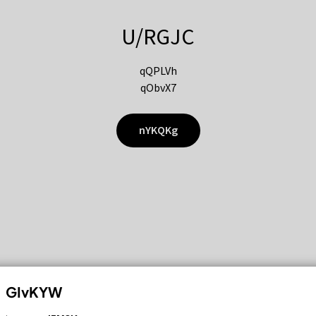
U/RGJC
qQPLVh
qObvX7
nYKQKg
GIvKYW