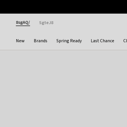
Otrium
Fast shipping & easy returns
Premium brands
Gender
8sgAQ/
SgteJ8
New
Brands
Spring Ready
Last Chance
C
Categories