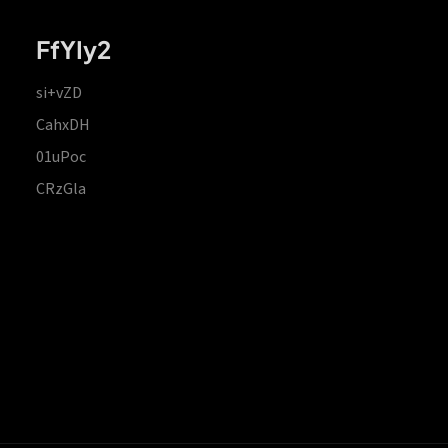
FfYIy2
si+vZD
CahxDH
01uPoc
CRzGla