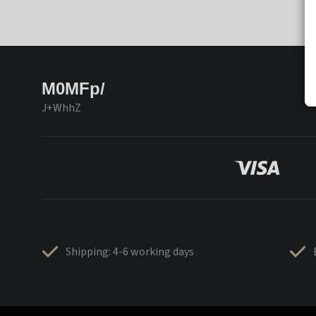
M0MFp/
J+WhhZ
Shipping: 4-6 working days