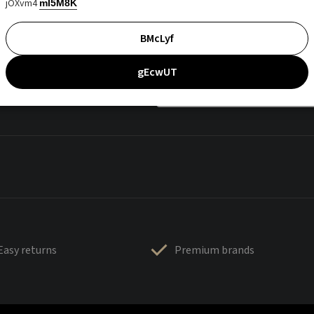
jOXvm4
mI5M8K
BMcLyf
gEcwUT
Easy returns
Premium brands