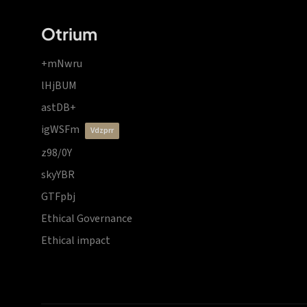
Otrium
+mNwru
lHjBUM
astDB+
igWSFm
vdzprr
z98/0Y
skyYBR
GTFpbj
Ethical Governance
Ethical impact