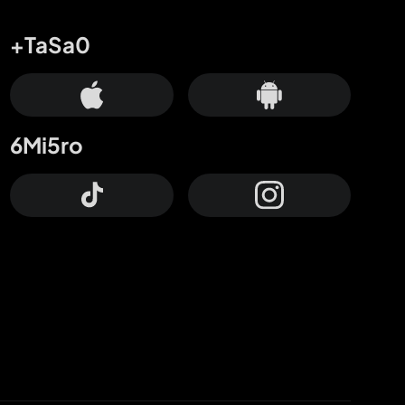
+TaSa0
6Mi5ro