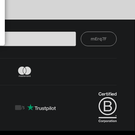
mErq7F
/
5
Trustpilot
score