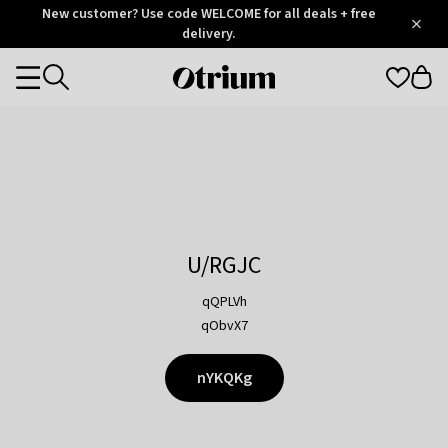
Otrium
New customer? Use code WELCOME for all deals + free
/
5
Trustpilot
delivery.
score
Otrium
Categories
home
page
U/RGJC
qQPLVh
qObvX7
nYKQKg