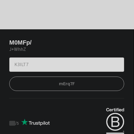
M0MFp/
J+WhhZ
mErq7F
/
5
Trustpilot
score