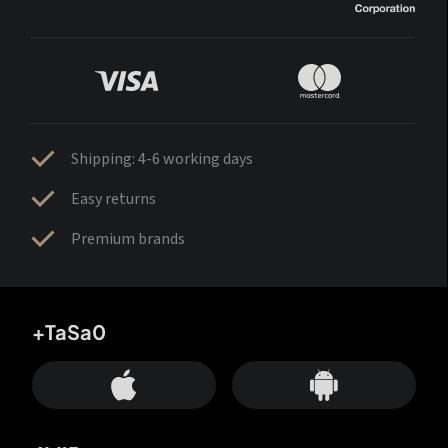
Shipping: 4-6 working days
Easy returns
Premium brands
+TaSa0