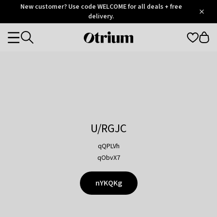
Otrium
New customer? Use code WELCOME for all deals + free
/
5
Trustpilot
delivery.
score
Otrium
Categories
home
page
U/RGJC
qQPLVh
qObvX7
nYKQKg