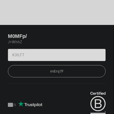
M0MFp/
J+WhhZ
mErq7F
/
5
Trustpilot
score