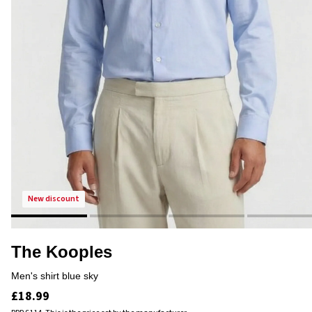
new discount
The Kooples
men's shirt blue sky
£18.99