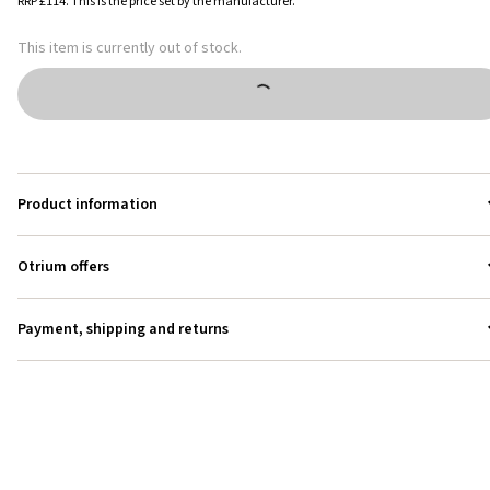
RRP
£114
.
This is the price set by the manufacturer.
This item is currently out of stock.
Product information
Otrium offers
Payment, shipping and returns