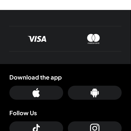
Download the app
Follow Us