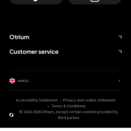
Otrium
Customer service
mxb/LL
Accessibility Statement
Privacy and cookie statement
Terms & Conditions
© 2016-
2026
Otrium,
except certain content provided by
third parties