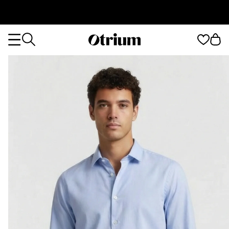
Otrium
Otrium
home
page