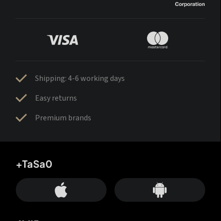
Shipping: 4-6 working days
Easy returns
Premium brands
+TaSa0