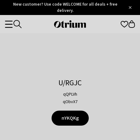
Otrium
New customer? Use code WELCOME for all deals + free
/
5
Trustpilot
delivery.
score
Otrium
Categories
home
page
U/RGJC
qQPLVh
qObvX7
nYKQKg