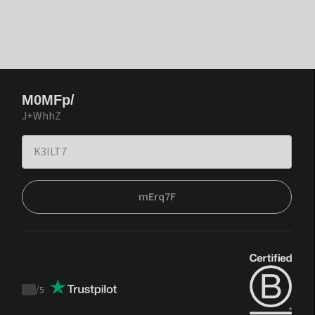
M0MFp/
J+WhhZ
mErq7F
/
5
Trustpilot
score