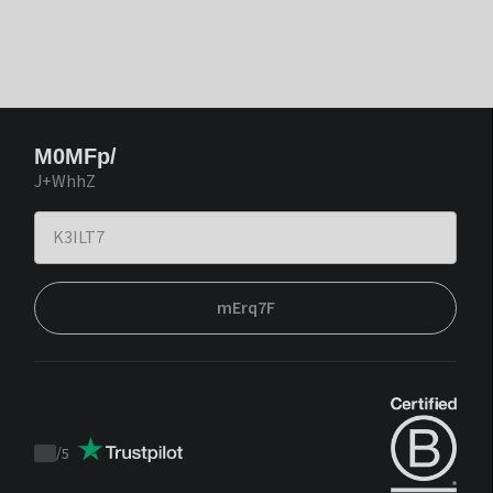
M0MFp/
J+WhhZ
mErq7F
/
5
Trustpilot
score