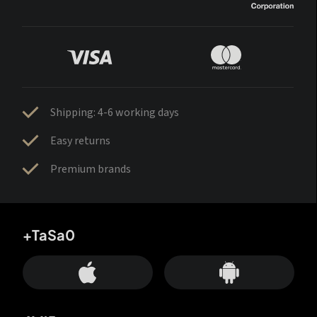
Shipping: 4-6 working days
Easy returns
Premium brands
+TaSa0