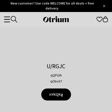
Otrium
New customer? Use code WELCOME for all deals + free
/
5
Trustpilot
delivery.
score
Otrium
Categories
home
page
U/RGJC
qQPLVh
qObvX7
nYKQKg