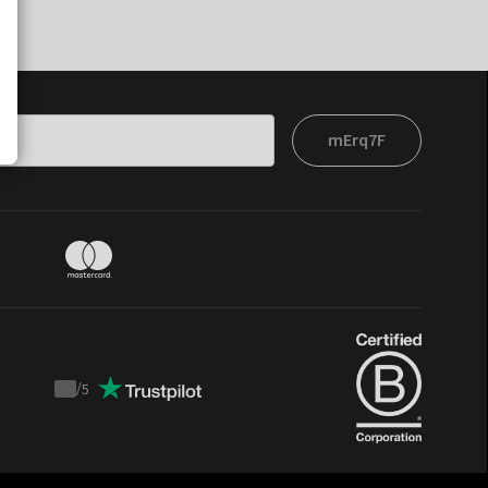
mErq7F
/
5
Trustpilot
score