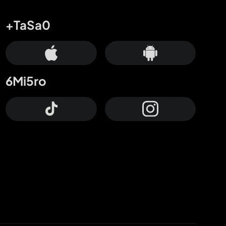
+TaSa0
6Mi5ro