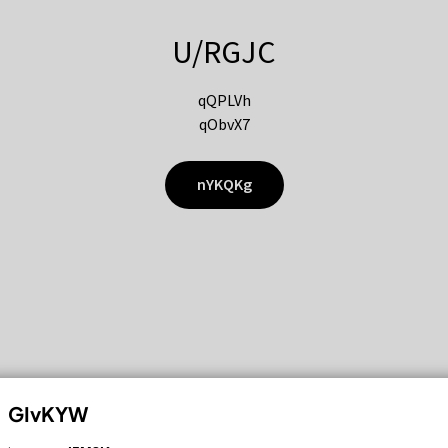
U/RGJC
qQPLVh
qObvX7
nYKQKg
GIvKYW