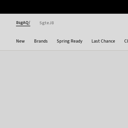
Otrium
Fast shipping & easy returns
Premium brands
Gender
8sgAQ/
SgteJ8
New
Brands
Spring Ready
Last Chance
C
Categories