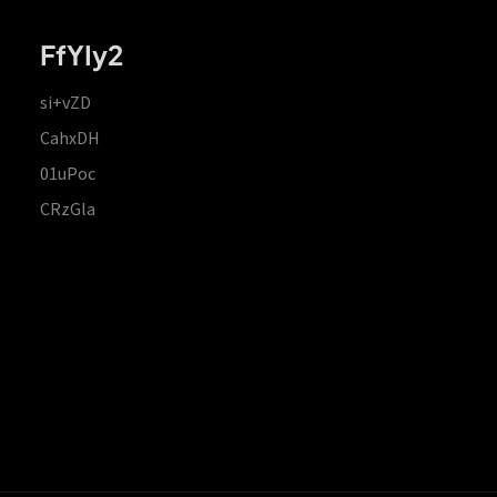
FfYIy2
si+vZD
CahxDH
01uPoc
CRzGla