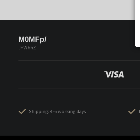
M0MFp/
J+WhhZ
Shipping: 4-6 working days