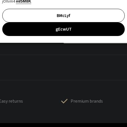
jOXvm4
mI5M8K
BMcLyf
gEcwUT
Easy returns
Premium brands