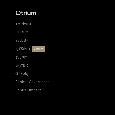
Otrium
+mNwru
lHjBUM
astDB+
igWSFm
vdzprr
z98/0Y
skyYBR
GTFpbj
Ethical Governance
Ethical impact