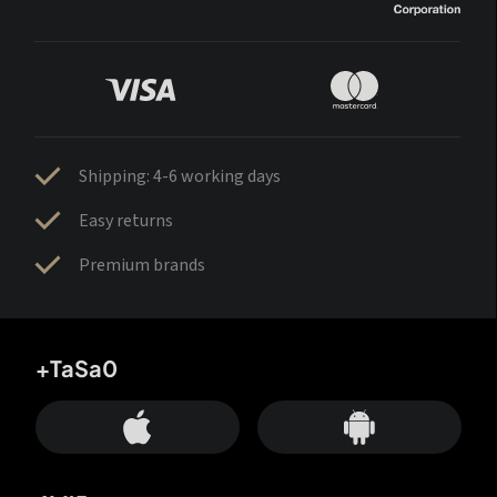
Shipping: 4-6 working days
Easy returns
Premium brands
+TaSa0