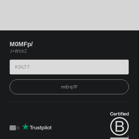
M0MFp/
J+WhhZ
mErq7F
/
5
Trustpilot
score