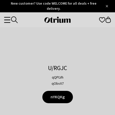
Otrium
New customer? Use code WELCOME for all deals + free
/
5
Trustpilot
delivery.
score
Otrium
Categories
home
page
U/RGJC
qQPLVh
qObvX7
nYKQKg