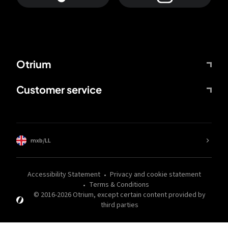
Otrium
Customer service
mxb/LL
Accessibility Statement
Privacy and cookie statement
Terms & Conditions
© 2016-
2026
Otrium,
except certain content provided by
third parties