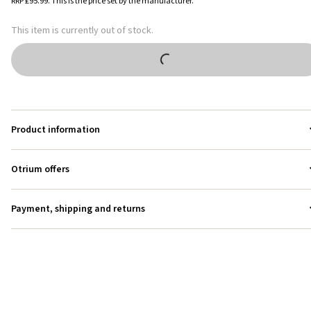
RRP
£95.99
.
This is the price set by the manufacturer.
This item is currently out of stock.
Product information
Otrium offers
Payment, shipping and returns