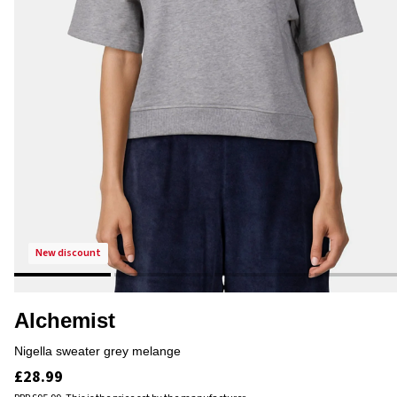
new discount
Alchemist
nigella sweater grey melange
£28.99