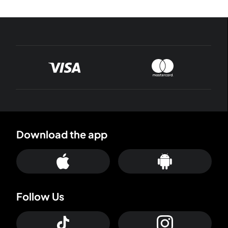
Download the app
Follow Us