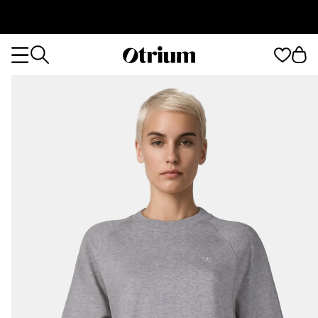
Otrium
Otrium
home
page