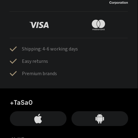
Shipping: 4-6 working days
Easy returns
Premium brands
+TaSa0