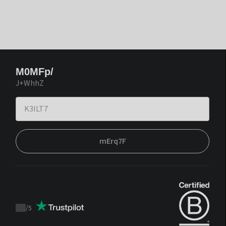
M0MFp/
J+WhhZ
mErq7F
/
5
Trustpilot
score