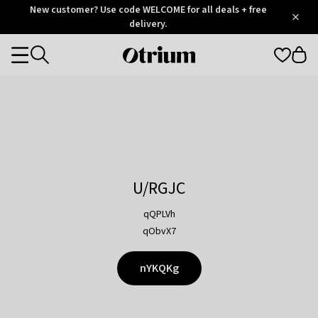
Otrium
New customer? Use code WELCOME for all deals + free
/
5
Trustpilot
delivery.
score
Otrium
Categories
home
page
U/RGJC
qQPLVh
qObvX7
nYKQKg