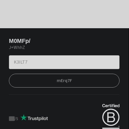
M0MFp/
J+WhhZ
mErq7F
/
5
Trustpilot
score