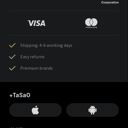
Shipping: 4-6 working days
Easy returns
Premium brands
+TaSa0