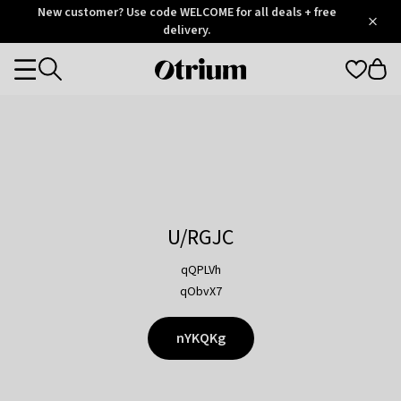
Otrium
New customer? Use code WELCOME for all deals + free
/
5
Trustpilot
delivery.
score
Otrium
Categories
home
page
U/RGJC
qQPLVh
qObvX7
nYKQKg