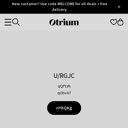
Otrium
New customer? Use code WELCOME for all deals + free
/
5
Trustpilot
delivery.
score
Otrium
Categories
home
page
U/RGJC
qQPLVh
qObvX7
nYKQKg