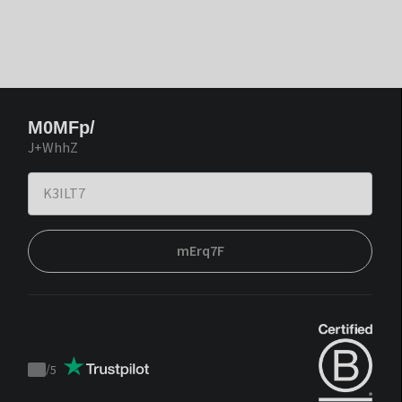
M0MFp/
J+WhhZ
mErq7F
/
5
Trustpilot
score