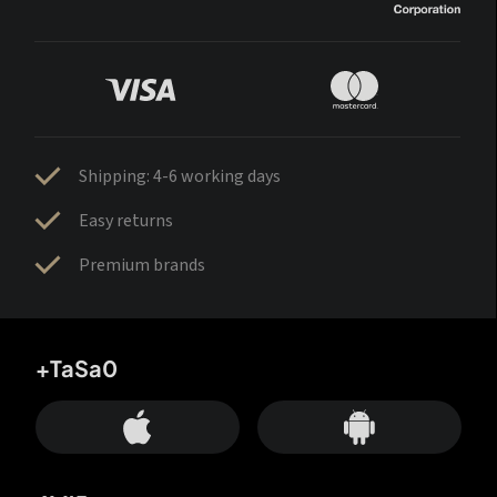
Shipping: 4-6 working days
Easy returns
Premium brands
+TaSa0