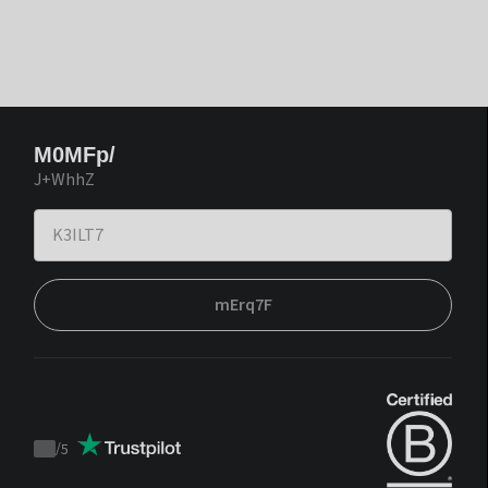
M0MFp/
J+WhhZ
mErq7F
/
5
Trustpilot
score