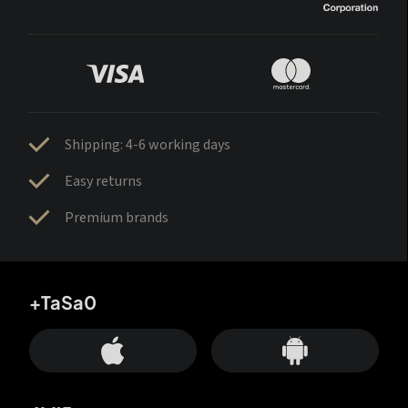
Shipping: 4-6 working days
Easy returns
Premium brands
+TaSa0