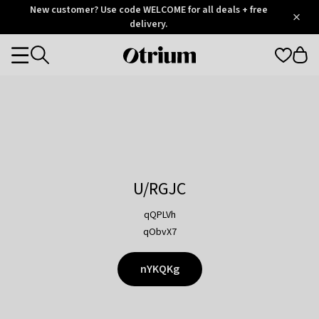
Otrium
New customer? Use code WELCOME for all deals + free
/
5
Trustpilot
delivery.
score
Otrium
Categories
home
page
U/RGJC
qQPLVh
qObvX7
nYKQKg