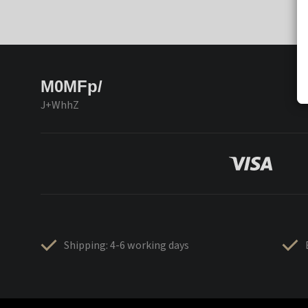
M0MFp/
J+WhhZ
Shipping: 4-6 working days