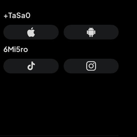
+TaSa0
6Mi5ro