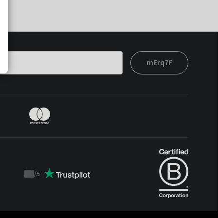
mErq7F
/
5
Trustpilot
score