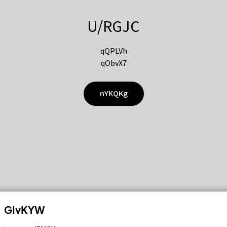
U/RGJC
qQPLVh
qObvX7
nYKQKg
GIvKYW