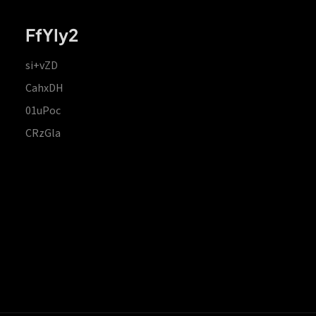
FfYIy2
si+vZD
CahxDH
01uPoc
CRzGla