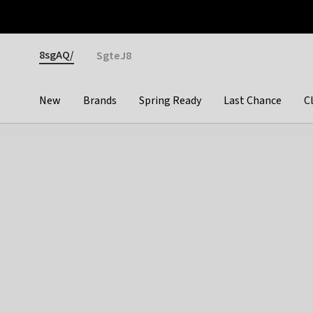
Otrium
Fast shipping & easy returns
Premium brands
Gender
8sgAQ/
SgteJ8
New
Brands
Spring Ready
Last Chance
C
Categories