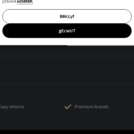
jOXvm4
mI5M8K
BMcLyf
gEcwUT
Easy returns
Premium brands