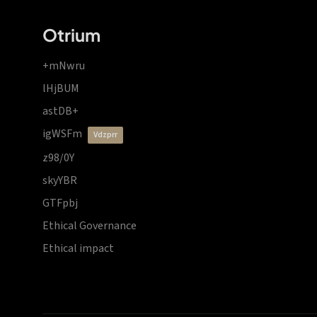
Otrium
+mNwru
lHjBUM
astDB+
igWSFm
vdzprr
z98/0Y
skyYBR
GTFpbj
Ethical Governance
Ethical impact