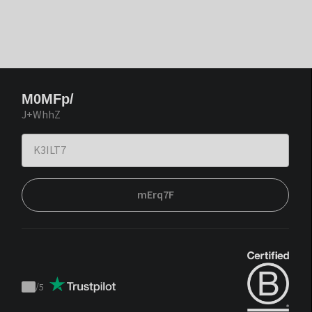
M0MFp/
J+WhhZ
mErq7F
/
5
Trustpilot
score