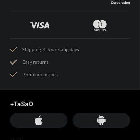
Shipping: 4-6 working days
Easy returns
Premium brands
+TaSa0