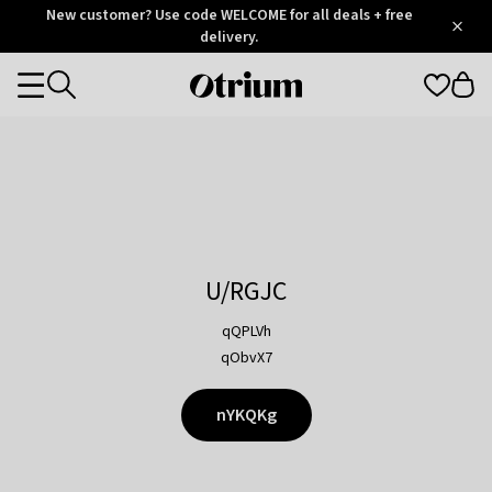
Otrium
New customer? Use code WELCOME for all deals + free
/
5
Trustpilot
delivery.
score
Otrium
Categories
home
page
U/RGJC
qQPLVh
qObvX7
nYKQKg