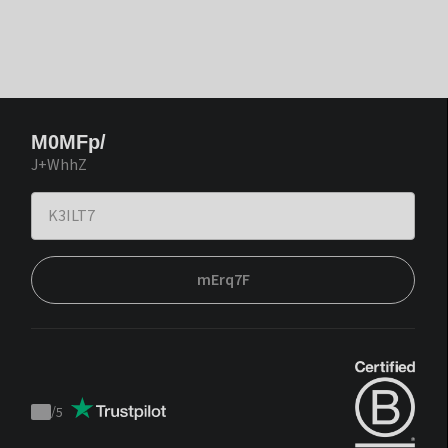
M0MFp/
J+WhhZ
mErq7F
/
5
Trustpilot
score