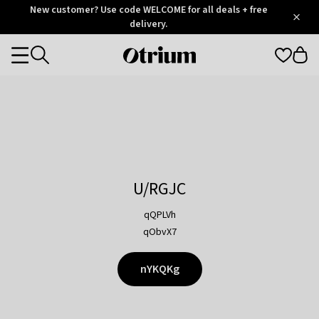
Otrium
New customer? Use code WELCOME for all deals + free
/
5
Trustpilot
delivery.
score
Otrium
Categories
home
page
U/RGJC
qQPLVh
qObvX7
nYKQKg