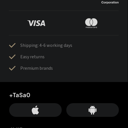
Shipping: 4-6 working days
Easy returns
Premium brands
+TaSa0