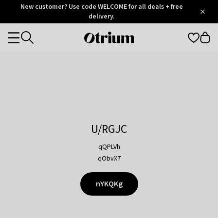
Otrium
New customer? Use code WELCOME for all deals + free
/
5
Trustpilot
delivery.
score
Otrium
Categories
home
page
U/RGJC
qQPLVh
qObvX7
nYKQKg