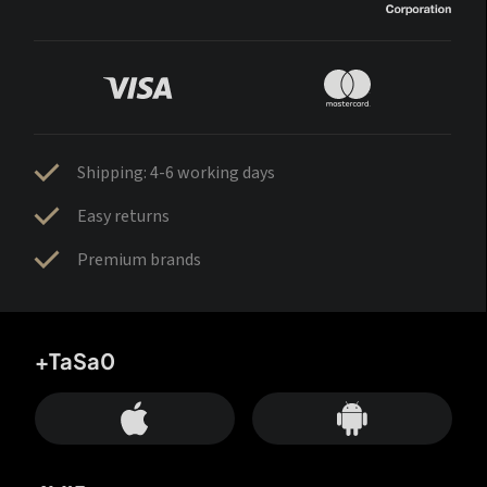
Shipping: 4-6 working days
Easy returns
Premium brands
+TaSa0