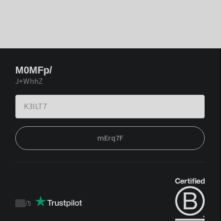
M0MFp/
J+WhhZ
mErq7F
/
5
Trustpilot
score