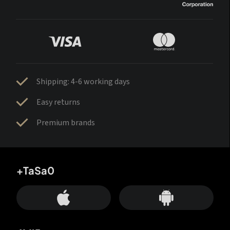
Shipping: 4-6 working days
Easy returns
Premium brands
+TaSa0