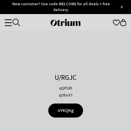
Otrium
New customer? Use code WELCOME for all deals + free
/
5
Trustpilot
delivery.
score
Otrium
Categories
home
page
U/RGJC
qQPLVh
qObvX7
nYKQKg