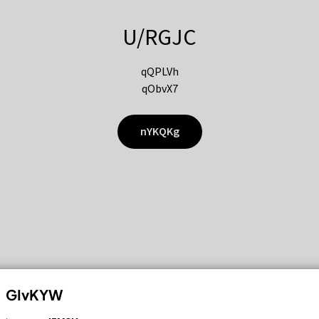
U/RGJC
qQPLVh
qObvX7
nYKQKg
GIvKYW