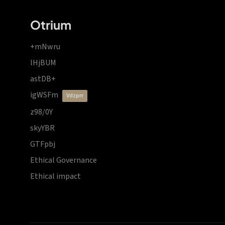
Otrium
+mNwru
lHjBUM
astDB+
igWSFm
vdzprr
z98/0Y
skyYBR
GTFpbj
Ethical Governance
Ethical impact