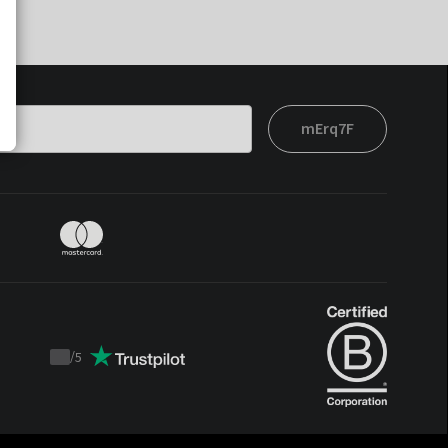
mErq7F
/
5
Trustpilot
score