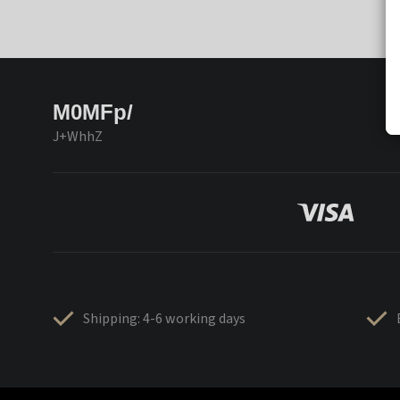
M0MFp/
J+WhhZ
Shipping: 4-6 working days