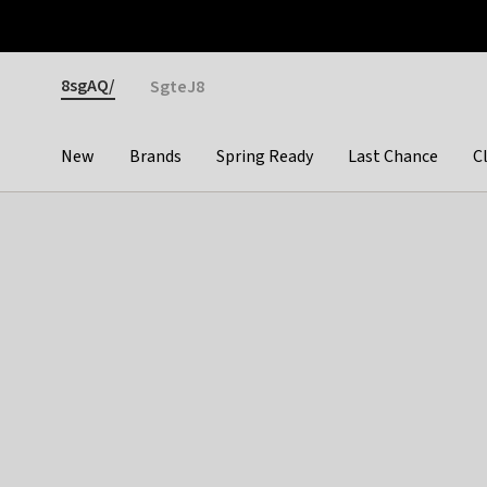
Otrium
Fast shipping & easy returns
Premium brands
Gender
8sgAQ/
SgteJ8
New
Brands
Spring Ready
Last Chance
C
Categories