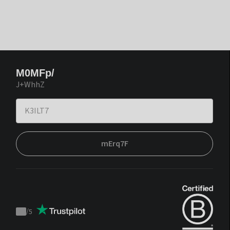
M0MFp/
J+WhhZ
mErq7F
/
5
Trustpilot
score