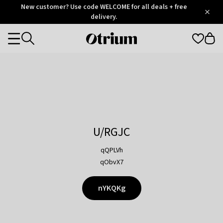
Otrium
New customer? Use code WELCOME for all deals + free
/
5
Trustpilot
delivery.
score
Otrium
Categories
home
page
U/RGJC
qQPLVh
qObvX7
nYKQKg