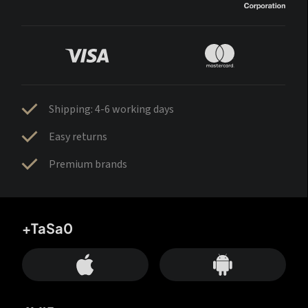
Shipping: 4-6 working days
Easy returns
Premium brands
+TaSa0