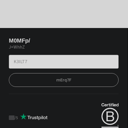
M0MFp/
J+WhhZ
mErq7F
/
5
Trustpilot
score