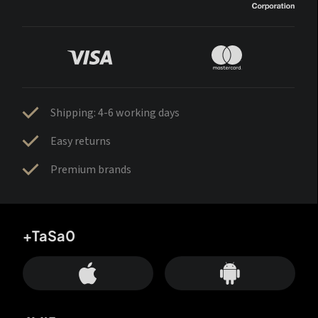
Shipping: 4-6 working days
Easy returns
Premium brands
+TaSa0