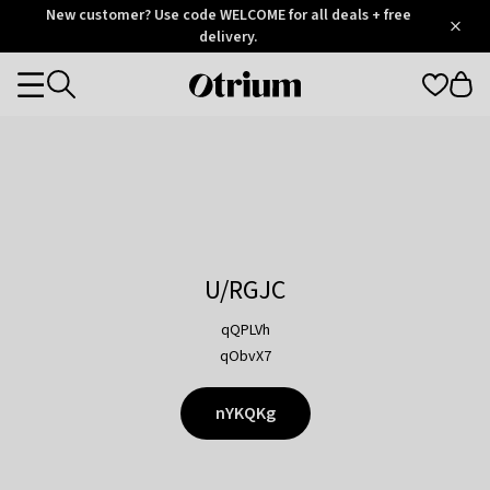
Otrium
New customer? Use code WELCOME for all deals + free
/
5
Trustpilot
delivery.
score
Otrium
Categories
home
page
U/RGJC
qQPLVh
qObvX7
nYKQKg