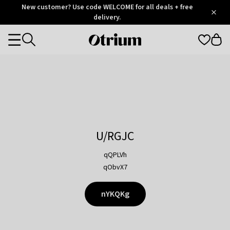
Otrium
New customer? Use code WELCOME for all deals + free
/
5
Trustpilot
delivery.
score
Otrium
Categories
home
page
U/RGJC
qQPLVh
qObvX7
nYKQKg