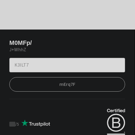
M0MFp/
J+WhhZ
mErq7F
/
5
Trustpilot
score