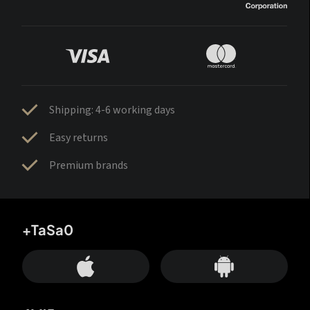
Shipping: 4-6 working days
Easy returns
Premium brands
+TaSa0