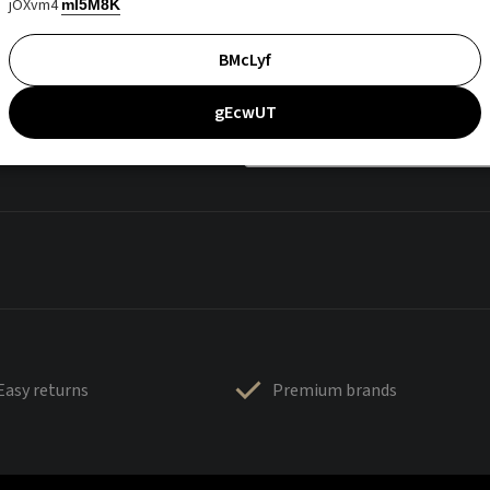
jOXvm4
mI5M8K
BMcLyf
gEcwUT
Easy returns
Premium brands