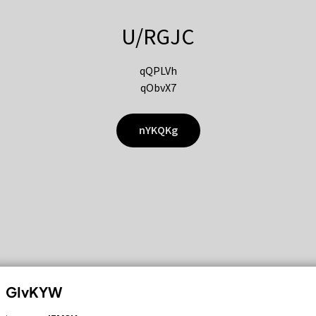
U/RGJC
qQPLVh
qObvX7
nYKQKg
GIvKYW