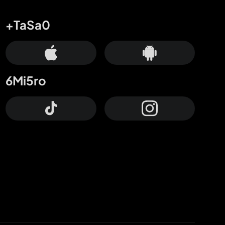
+TaSa0
6Mi5ro