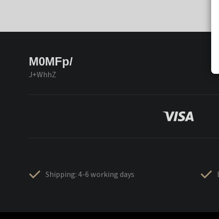
M0MFp/
J+WhhZ
Shipping: 4-6 working days