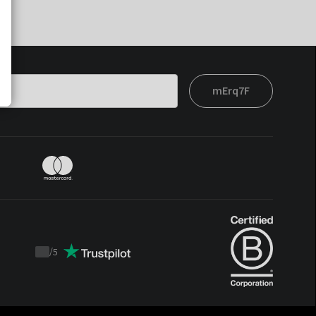
mErq7F
/
5
Trustpilot
score