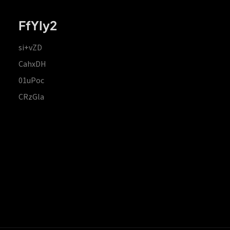
FfYIy2
si+vZD
CahxDH
01uPoc
CRzGla