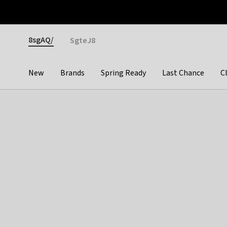
Otrium
Fast shipping & easy returns
Premium brands
Gender
8sgAQ/
SgteJ8
New
Brands
Spring Ready
Last Chance
C
Categories