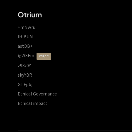
Otrium
+mNwru
lHjBUM
astDB+
igWSFm
vdzprr
z98/0Y
skyYBR
GTFpbj
Ethical Governance
Ethical impact