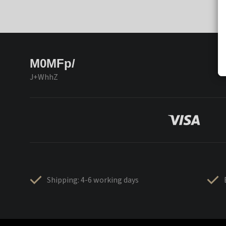
M0MFp/
J+WhhZ
Shipping: 4-6 working days