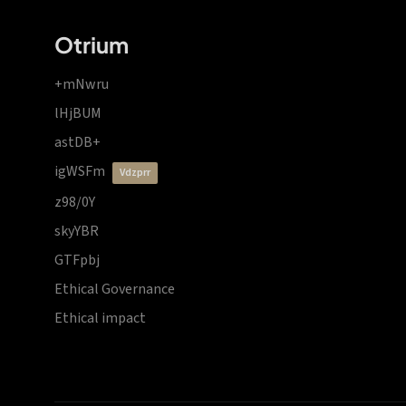
Otrium
+mNwru
lHjBUM
astDB+
igWSFm
vdzprr
z98/0Y
skyYBR
GTFpbj
Ethical Governance
Ethical impact