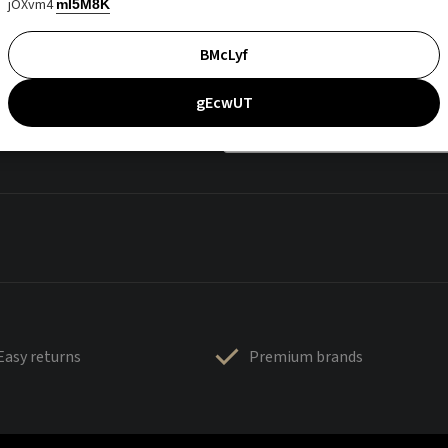
jOXvm4
mI5M8K
BMcLyf
gEcwUT
Easy returns
Premium brands