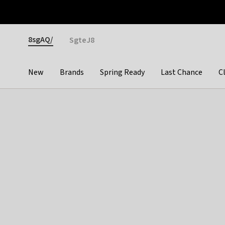
Otrium
Fast shipping & easy returns
Premium brands
Gender
8sgAQ/
SgteJ8
New
Brands
Spring Ready
Last Chance
C
Categories