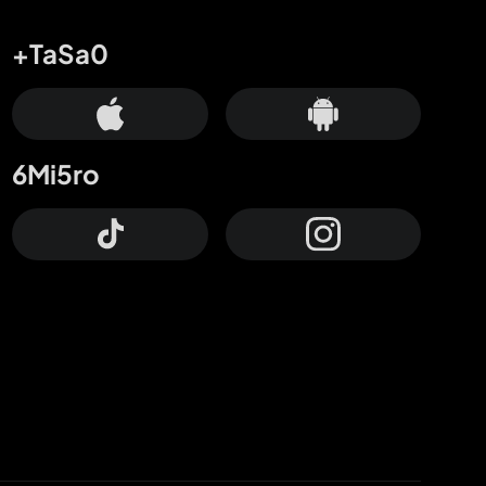
+TaSa0
6Mi5ro