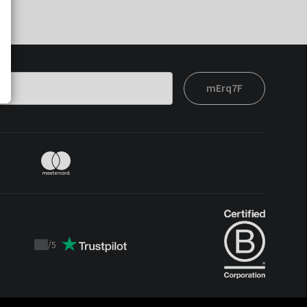
mErq7F
/
5
Trustpilot
score