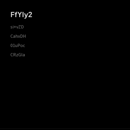
FfYIy2
si+vZD
CahxDH
01uPoc
CRzGla