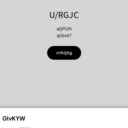
U/RGJC
qQPLVh
qObvX7
nYKQKg
GIvKYW