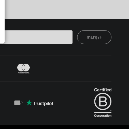
mErq7F
/
5
Trustpilot
score