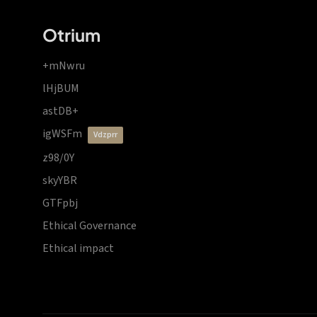
Otrium
+mNwru
lHjBUM
astDB+
igWSFm
vdzprr
z98/0Y
skyYBR
GTFpbj
Ethical Governance
Ethical impact