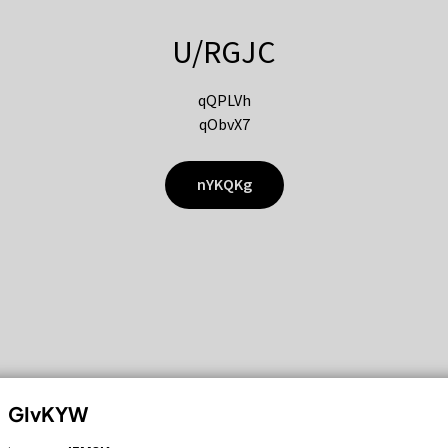
U/RGJC
qQPLVh
qObvX7
nYKQKg
GIvKYW