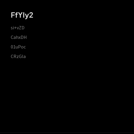
FfYIy2
si+vZD
CahxDH
01uPoc
CRzGla