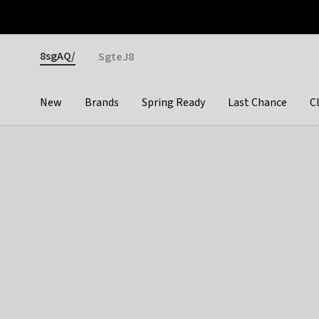
Otrium
Fast shipping & easy returns
Premium brands
Gender
8sgAQ/
SgteJ8
New
Brands
Spring Ready
Last Chance
C
Categories