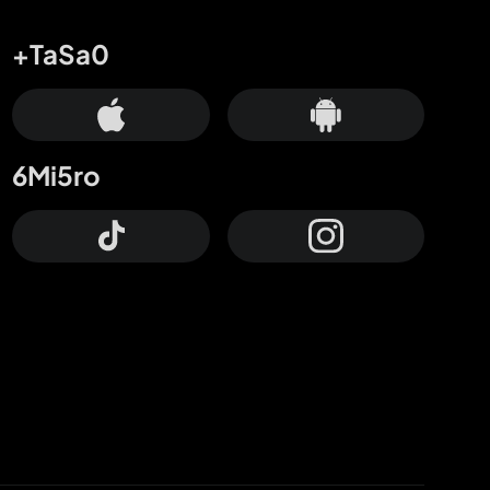
+TaSa0
6Mi5ro