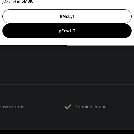
jOXvm4
mI5M8K
BMcLyf
gEcwUT
Easy returns
Premium brands