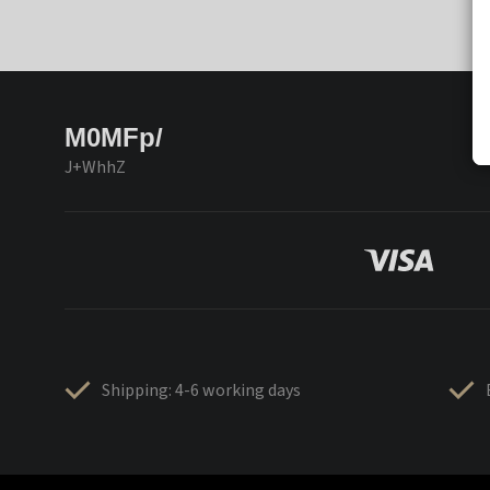
M0MFp/
J+WhhZ
Shipping: 4-6 working days