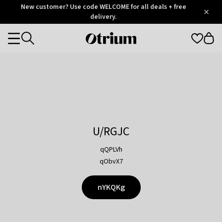
Otrium
New customer? Use code WELCOME for all deals + free
/
5
Trustpilot
delivery.
score
Otrium
Categories
home
page
U/RGJC
qQPLVh
qObvX7
nYKQKg