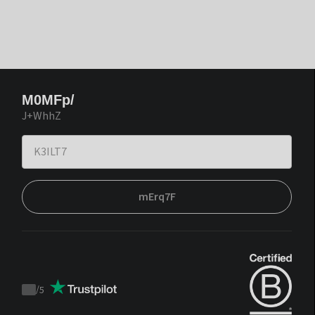
M0MFp/
J+WhhZ
mErq7F
/
5
Trustpilot
score