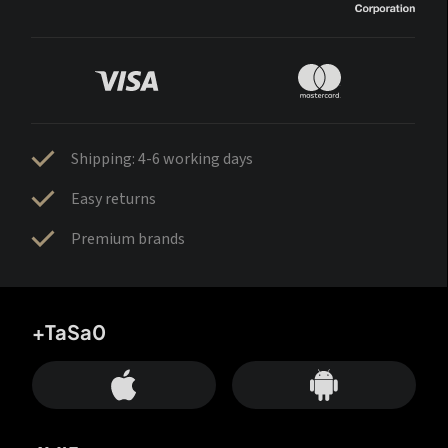
Shipping: 4-6 working days
Easy returns
Premium brands
+TaSa0