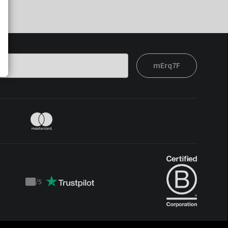
mErq7F
/
5
Trustpilot
score