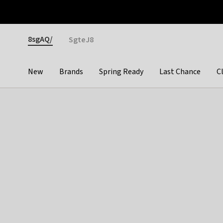
Otrium
Fast shipping & easy returns
Premium brands
Gender
8sgAQ/
SgteJ8
New
Brands
Spring Ready
Last Chance
C
Categories