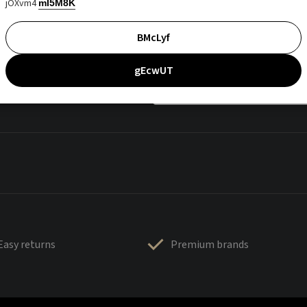
jOXvm4
mI5M8K
BMcLyf
gEcwUT
Easy returns
Premium brands