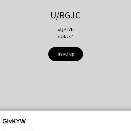
U/RGJC
qQPLVh
qObvX7
nYKQKg
GIvKYW