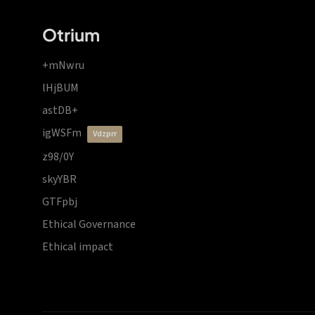
Otrium
+mNwru
lHjBUM
astDB+
igWSFm
vdzprr
z98/0Y
skyYBR
GTFpbj
Ethical Governance
Ethical impact