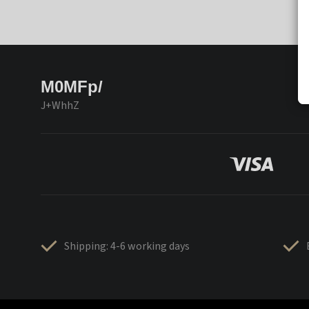
M0MFp/
J+WhhZ
Shipping: 4-6 working days