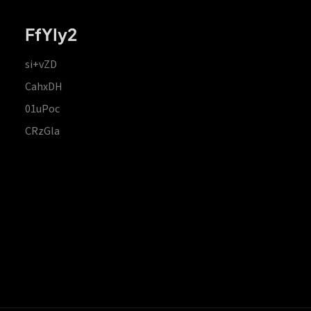
FfYIy2
si+vZD
CahxDH
01uPoc
CRzGla