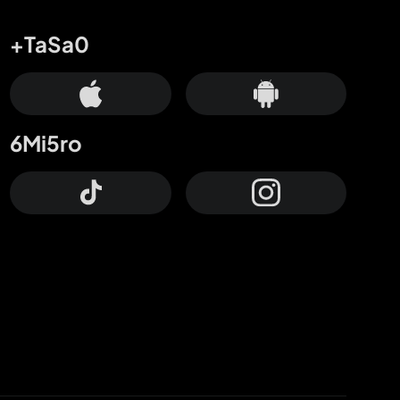
+TaSa0
6Mi5ro