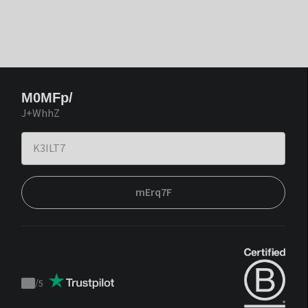
M0MFp/
J+WhhZ
mErq7F
/
5
Trustpilot
score