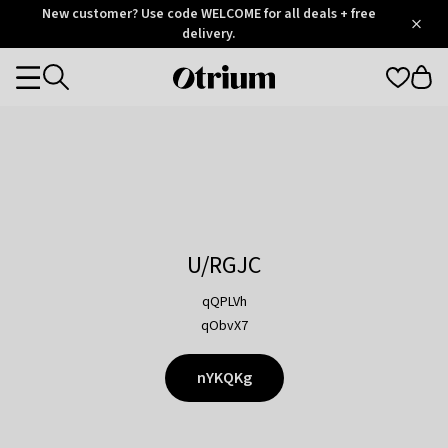
Otrium
New customer? Use code WELCOME for all deals + free
/
5
Trustpilot
delivery.
score
Otrium
Categories
home
page
U/RGJC
qQPLVh
qObvX7
nYKQKg