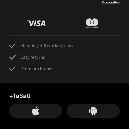
Shipping: 4-6 working days
Easy returns
Premium brands
+TaSa0