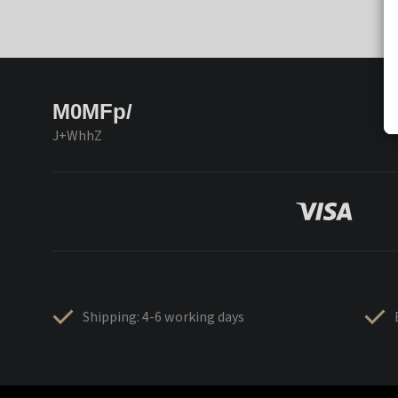
M0MFp/
J+WhhZ
Shipping: 4-6 working days