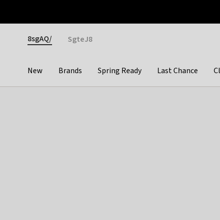
Otrium
Fast shipping & easy returns
Premium brands
Gender
8sgAQ/
SgteJ8
New
Brands
Spring Ready
Last Chance
C
Categories