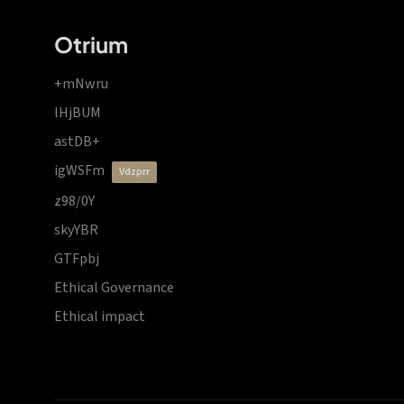
Otrium
+mNwru
lHjBUM
astDB+
igWSFm
vdzprr
z98/0Y
skyYBR
GTFpbj
Ethical Governance
Ethical impact