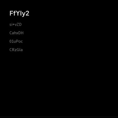
FfYIy2
si+vZD
CahxDH
01uPoc
CRzGla