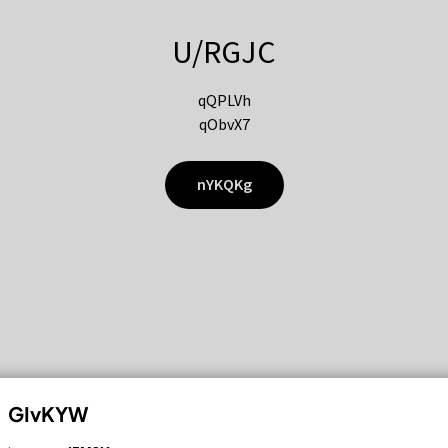
U/RGJC
qQPLVh
qObvX7
nYKQKg
GIvKYW