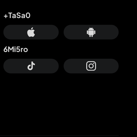
+TaSa0
6Mi5ro