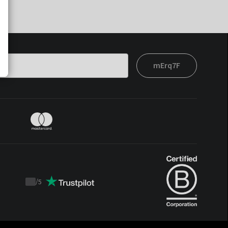
mErq7F
/
5
Trustpilot
score