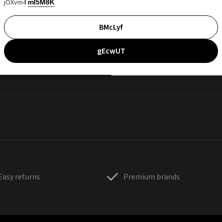
jOXvm4
mI5M8K
BMcLyf
gEcwUT
Easy returns
Premium brands