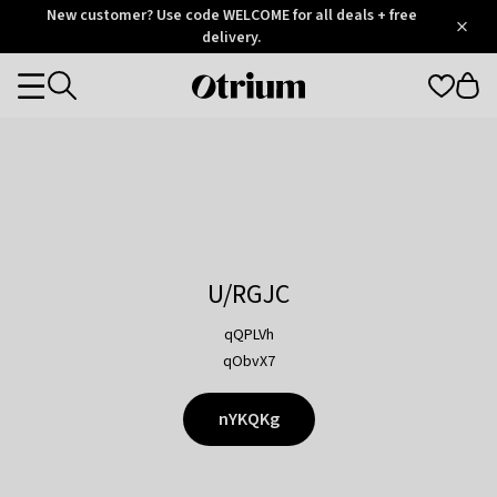
Otrium
New customer? Use code WELCOME for all deals + free
/
5
Trustpilot
delivery.
score
Otrium
Categories
home
page
U/RGJC
qQPLVh
qObvX7
nYKQKg