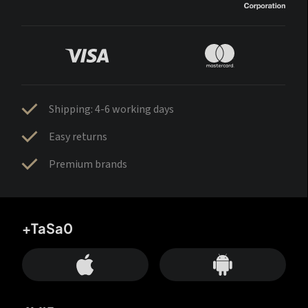
Shipping: 4-6 working days
Easy returns
Premium brands
+TaSa0