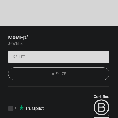
M0MFp/
J+WhhZ
mErq7F
/
5
Trustpilot
score