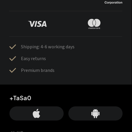
Shipping: 4-6 working days
Easy returns
Premium brands
+TaSa0