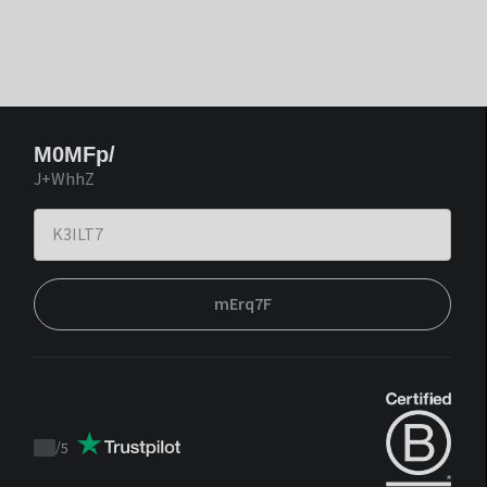
M0MFp/
J+WhhZ
mErq7F
/
5
Trustpilot
score