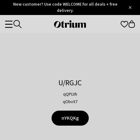
Otrium
New customer? Use code WELCOME for all deals + free
/
5
Trustpilot
delivery.
score
Otrium
Categories
home
page
U/RGJC
qQPLVh
qObvX7
nYKQKg