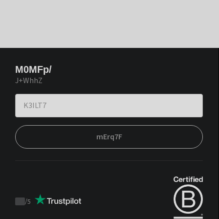
M0MFp/
J+WhhZ
mErq7F
/
5
Trustpilot
score