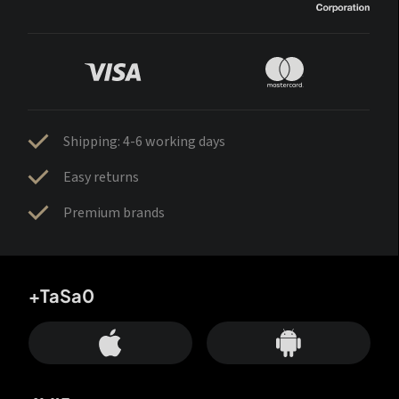
Shipping: 4-6 working days
Easy returns
Premium brands
+TaSa0