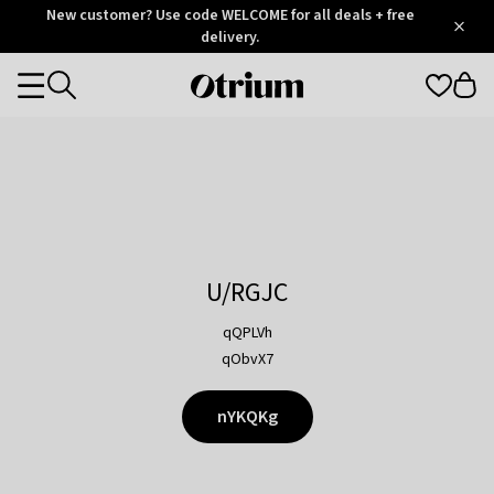
Otrium
New customer? Use code WELCOME for all deals + free
/
5
Trustpilot
delivery.
score
Otrium
Categories
home
page
U/RGJC
qQPLVh
qObvX7
nYKQKg