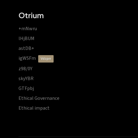
Otrium
+mNwru
lHjBUM
astDB+
igWSFm
vdzprr
z98/0Y
skyYBR
GTFpbj
Ethical Governance
Ethical impact