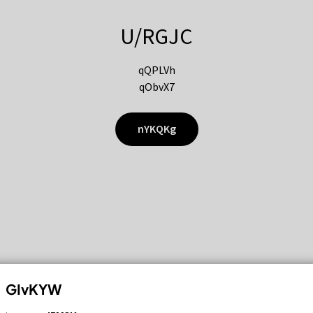
U/RGJC
qQPLVh
qObvX7
nYKQKg
GIvKYW