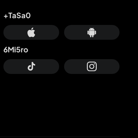
+TaSa0
6Mi5ro