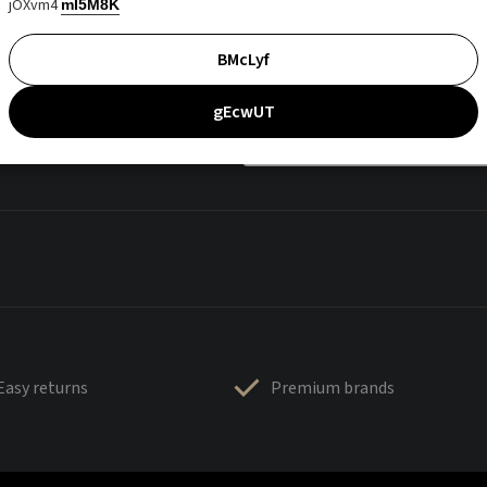
jOXvm4
mI5M8K
BMcLyf
gEcwUT
Easy returns
Premium brands