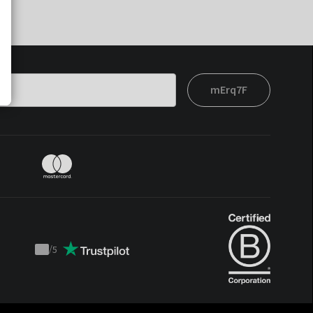
mErq7F
/
5
Trustpilot
score