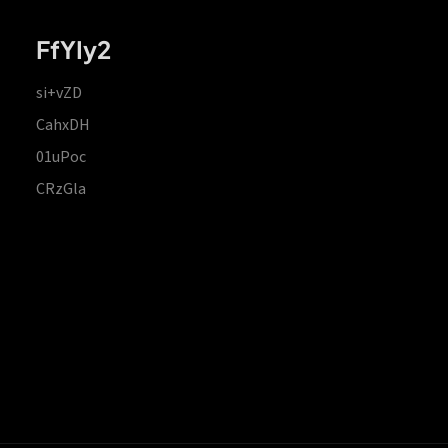
FfYIy2
si+vZD
CahxDH
01uPoc
CRzGla