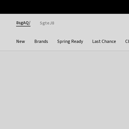
Otrium
Fast shipping & easy returns
Premium brands
Gender
8sgAQ/
SgteJ8
New
Brands
Spring Ready
Last Chance
C
Categories