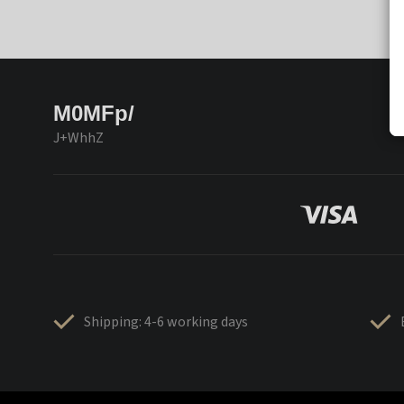
M0MFp/
J+WhhZ
Shipping: 4-6 working days