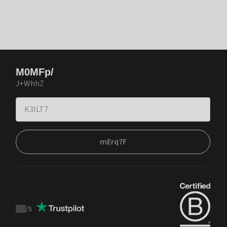
M0MFp/
J+WhhZ
mErq7F
/
5
Trustpilot
score