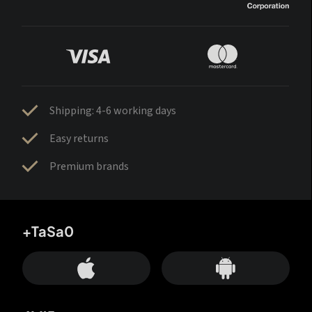
Shipping: 4-6 working days
Easy returns
Premium brands
+TaSa0