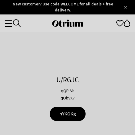
Otrium
New customer? Use code WELCOME for all deals + free
/
5
Trustpilot
delivery.
score
Otrium
Categories
home
page
U/RGJC
qQPLVh
qObvX7
nYKQKg