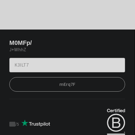
M0MFp/
J+WhhZ
mErq7F
/
5
Trustpilot
score