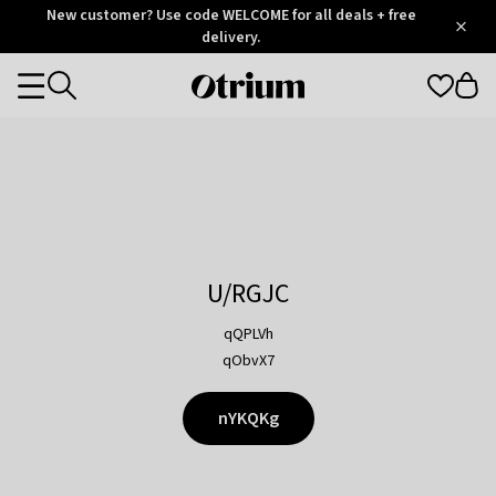
Otrium
New customer? Use code WELCOME for all deals + free
/
5
Trustpilot
delivery.
score
Otrium
Categories
home
page
U/RGJC
qQPLVh
qObvX7
nYKQKg