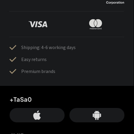
Shipping: 4-6 working days
Easy returns
Premium brands
+TaSa0