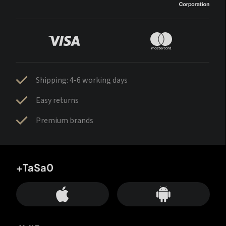
Shipping: 4-6 working days
Easy returns
Premium brands
+TaSa0