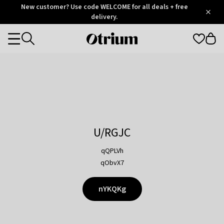
Otrium
New customer? Use code WELCOME for all deals + free
/
5
Trustpilot
delivery.
score
Otrium
Categories
home
page
U/RGJC
qQPLVh
qObvX7
nYKQKg