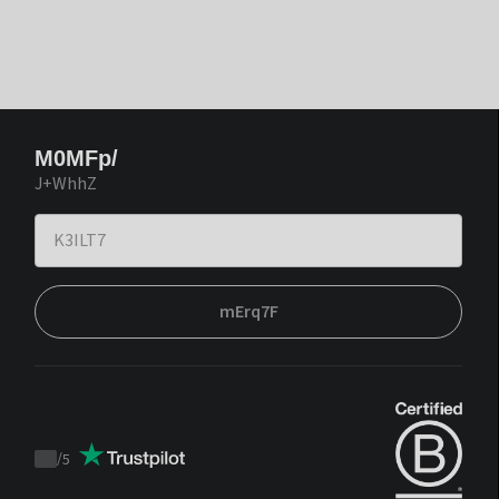
M0MFp/
J+WhhZ
mErq7F
/
5
Trustpilot
score