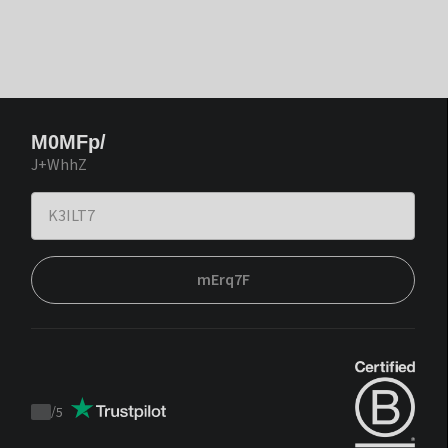
M0MFp/
J+WhhZ
mErq7F
/
5
Trustpilot
score