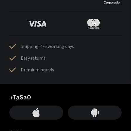
Shipping: 4-6 working days
Easy returns
Premium brands
+TaSa0