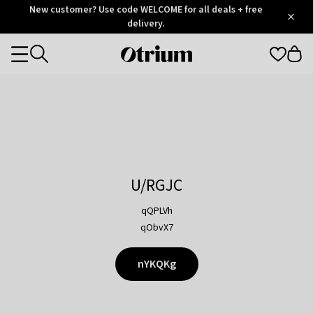
Otrium
New customer? Use code WELCOME for all deals + free
/
5
Trustpilot
delivery.
score
Otrium
Categories
home
page
U/RGJC
qQPLVh
qObvX7
nYKQKg