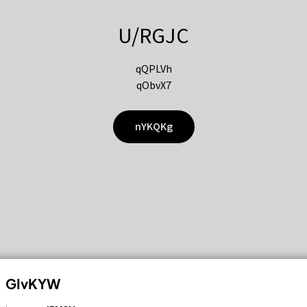
U/RGJC
qQPLVh
qObvX7
nYKQKg
GIvKYW