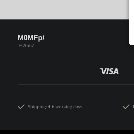
M0MFp/
J+WhhZ
Shipping: 4-6 working days