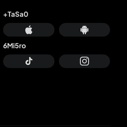
+TaSa0
6Mi5ro