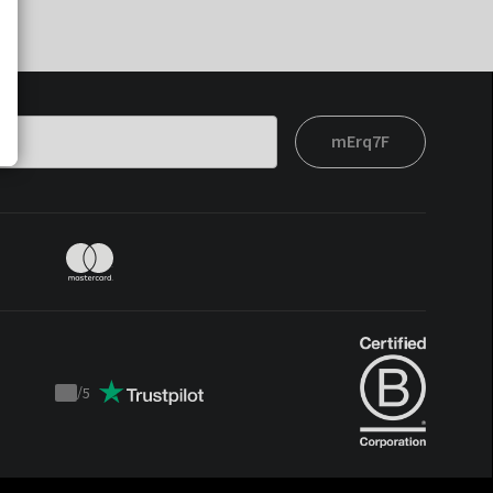
mErq7F
/
5
Trustpilot
score