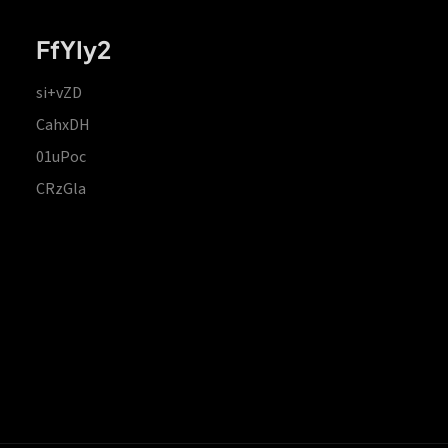
FfYIy2
si+vZD
CahxDH
01uPoc
CRzGla