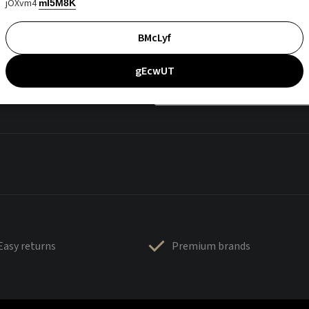
jOXvm4
mI5M8K
BMcLyf
gEcwUT
Easy returns
Premium brands