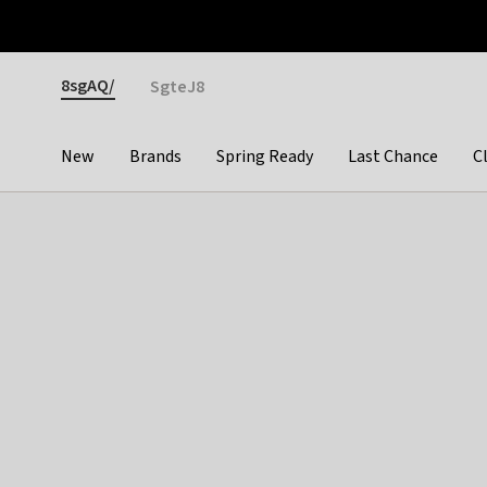
Otrium
Fast shipping & easy returns
Premium brands
Gender
8sgAQ/
SgteJ8
New
Brands
Spring Ready
Last Chance
C
Categories