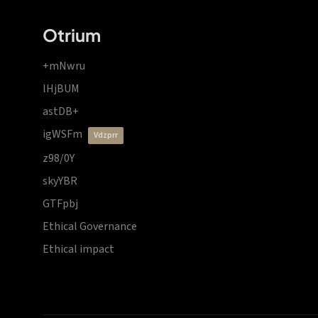
Otrium
+mNwru
lHjBUM
astDB+
igWSFm
vdzprr
z98/0Y
skyYBR
GTFpbj
Ethical Governance
Ethical impact